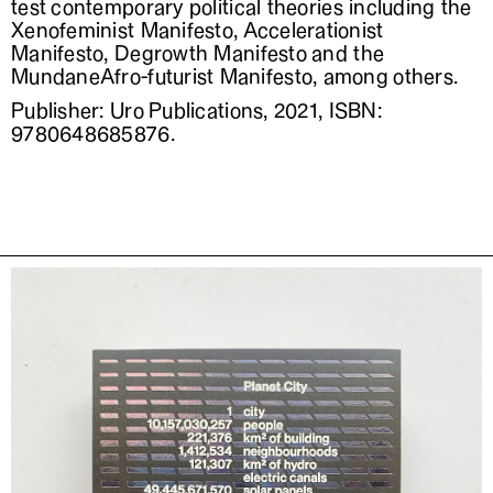
test contemporary political theories including the
Xenofeminist Manifesto, Accelerationist
Manifesto, Degrowth Manifesto and the
MundaneAfro-futurist Manifesto, among others.
Publisher: Uro Publications, 2021, ISBN:
9780648685876.