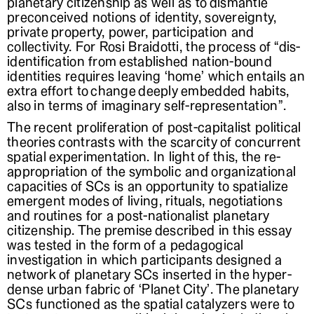
planetary citizenship as well as to dismantle
preconceived notions of identity, sovereignty,
private property, power, participation and
collectivity. For Rosi Braidotti, the process of “dis-
identification from established nation-bound
identities requires leaving ‘home’ which entails an
extra effort to change deeply embedded habits,
also in terms of imaginary self-representation”.
The recent proliferation of post-capitalist political
theories contrasts with the scarcity of concurrent
spatial experimentation. In light of this, the re-
appropriation of the symbolic and organizational
capacities of SCs is an opportunity to spatialize
emergent modes of living, rituals, negotiations
and routines for a post-nationalist planetary
citizenship. The premise described in this essay
was tested in the form of a pedagogical
investigation in which participants designed a
network of planetary SCs inserted in the hyper-
dense urban fabric of ‘Planet City’. The planetary
SCs functioned as the spatial catalyzers were to