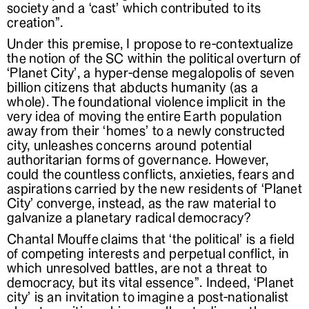
society and a ‘cast’ which contributed to its
creation”.
Under this premise, I propose to re-contextualize
the notion of the SC within the political overturn of
‘Planet City’, a hyper-dense megalopolis of seven
billion citizens that abducts humanity (as a
whole). The foundational violence implicit in the
very idea of moving the entire Earth population
away from their ‘homes’ to a newly constructed
city, unleashes concerns around potential
authoritarian forms of governance. However,
could the countless conflicts, anxieties, fears and
aspirations carried by the new residents of ‘Planet
City’ converge, instead, as the raw material to
galvanize a planetary radical democracy?
Chantal Mouffe claims that ‘the political’ is a field
of competing interests and perpetual conflict, in
which unresolved battles, are not a threat to
democracy, but its vital essence”. Indeed, ‘Planet
city’ is an invitation to imagine a post-nationalist