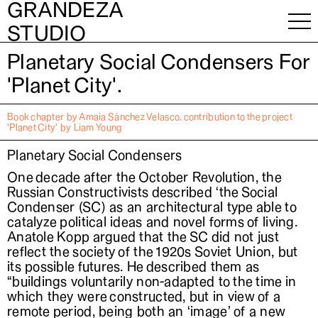
GRANDEZA
About
STUDIO
Planetary Social Condensers For
'Planet City'.
Book chapter by Amaia Sánchez Velasco, contribution to the project
'Planet City' by Liam Young
Planetary Social Condensers
One decade after the October Revolution, the
Russian Constructivists described ‘the Social
Condenser (SC) as an architectural type able to
catalyze political ideas and novel forms of living.
Anatole Kopp argued that the SC did not just
reflect the society of the 1920s Soviet Union, but
its possible futures. He described them as
“buildings voluntarily non-adapted to the time in
which they were constructed, but in view of a
remote period, being both an ‘image’ of a new